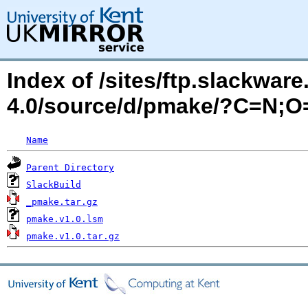
Index of /sites/ftp.slackwa
4.0/source/d/pmake/?C=N;O
Name
Parent Directory
SlackBuild
_pmake.tar.gz
pmake.v1.0.lsm
pmake.v1.0.tar.gz