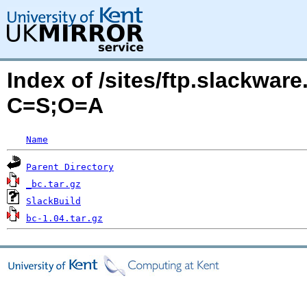
Index of /sites/ftp.slackwa
C=S;O=A
Name
Parent Directory
_bc.tar.gz
SlackBuild
bc-1.04.tar.gz