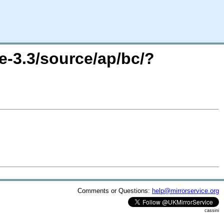
e-3.3/source/ap/bc/?
Comments or Questions:
help@mirrorservice.org
cassini