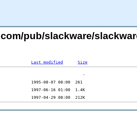
re.com/pub/slackware/slackwar
Last modified
Size