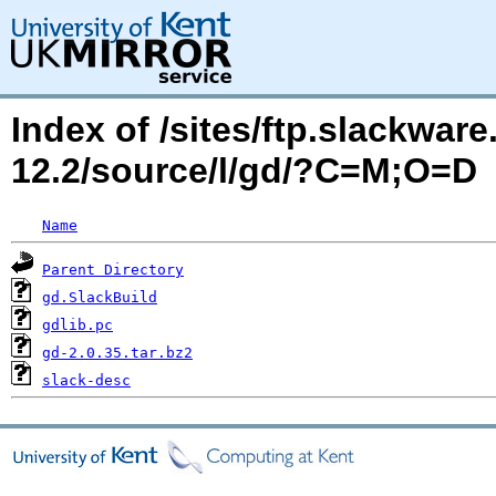
Index of /sites/ftp.slackwa
12.2/source/l/gd/?C=M;O=D
Name
Parent Directory
gd.SlackBuild
gdlib.pc
gd-2.0.35.tar.bz2
slack-desc