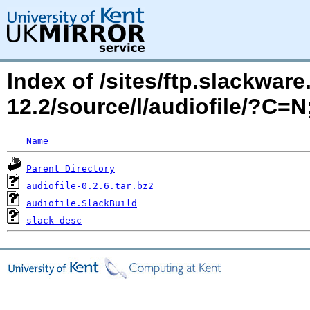
Index of /sites/ftp.slackwa
12.2/source/l/audiofile/?C=
Name
Parent Directory
audiofile-0.2.6.tar.bz2
audiofile.SlackBuild
slack-desc