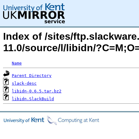
Index of /sites/ftp.slackwa
11.0/source/l/libidn/?C=M;O
Name
Parent Directory
slack-desc
libidn-0.6.5.tar.bz2
libidn.SlackBuild