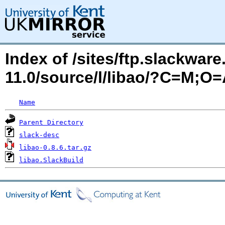
Index of /sites/ftp.slackwa
11.0/source/l/libao/?C=M;O
Name
Parent Directory
slack-desc
libao-0.8.6.tar.gz
libao.SlackBuild