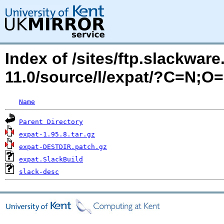
Index of /sites/ftp.slackwa
11.0/source/l/expat/?C=N;O
Name
Parent Directory
expat-1.95.8.tar.gz
expat-DESTDIR.patch.gz
expat.SlackBuild
slack-desc