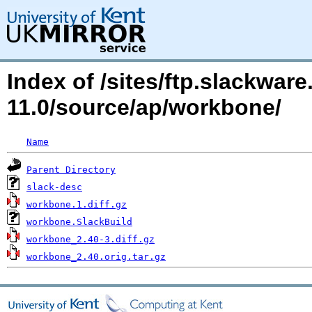
Index of /sites/ftp.slackwa
11.0/source/ap/workbone/
Name
Parent Directory
slack-desc
workbone.1.diff.gz
workbone.SlackBuild
workbone_2.40-3.diff.gz
workbone_2.40.orig.tar.gz