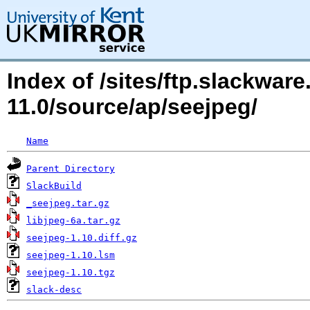
Index of /sites/ftp.slackwa
11.0/source/ap/seejpeg/
Name
Parent Directory
SlackBuild
_seejpeg.tar.gz
libjpeg-6a.tar.gz
seejpeg-1.10.diff.gz
seejpeg-1.10.lsm
seejpeg-1.10.tgz
slack-desc