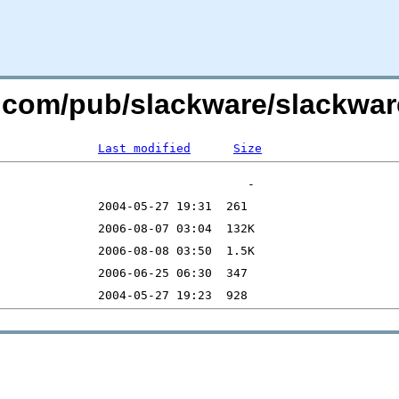
re.com/pub/slackware/slackwa
Last modified
Size