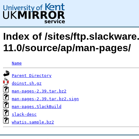
Index of /sites/ftp.slackwa
11.0/source/ap/man-pages/
Name
Parent Directory
doinst.sh.gz
man-pages-2.39.tar.bz2
man-pages-2.39.tar.bz2.sign
man-pages.SlackBuild
slack-desc
whatis.sample.bz2