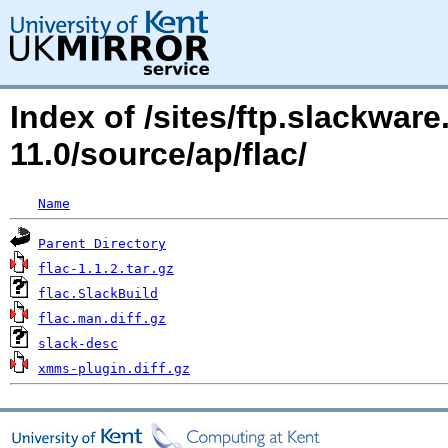
Index of /sites/ftp.slackwa
11.0/source/ap/flac/
Name
Parent Directory
flac-1.1.2.tar.gz
flac.SlackBuild
flac.man.diff.gz
slack-desc
xmms-plugin.diff.gz