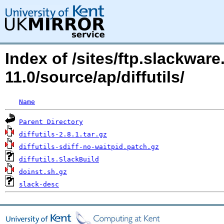
Index of /sites/ftp.slackwa
11.0/source/ap/diffutils/
Name
Parent Directory
diffutils-2.8.1.tar.gz
diffutils-sdiff-no-waitpid.patch.gz
diffutils.SlackBuild
doinst.sh.gz
slack-desc