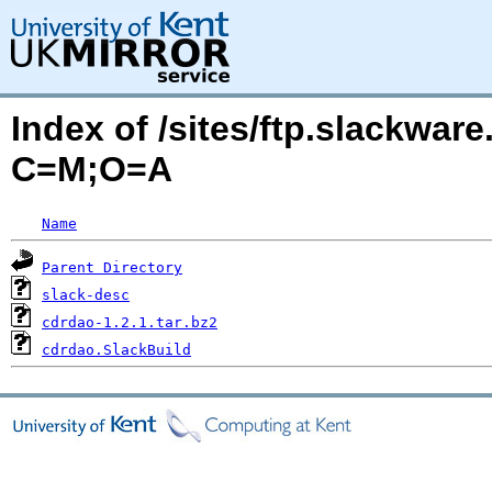
Index of /sites/ftp.slackwa
C=M;O=A
Name
Parent Directory
slack-desc
cdrdao-1.2.1.tar.bz2
cdrdao.SlackBuild