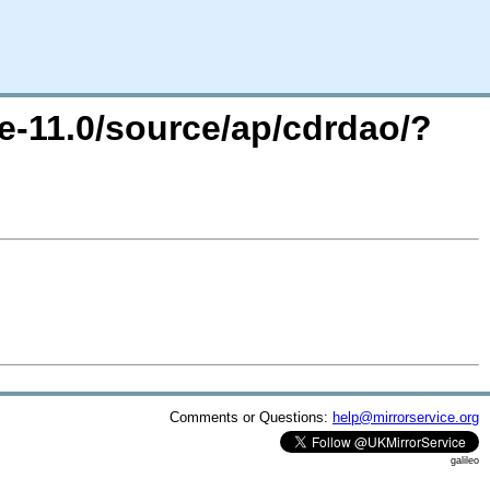
e-11.0/source/ap/cdrdao/?
Comments or Questions:
help@mirrorservice.org
galileo