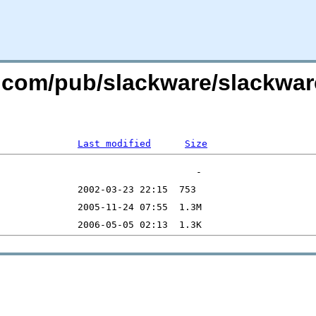
re.com/pub/slackware/slackwar
Last modified
Size