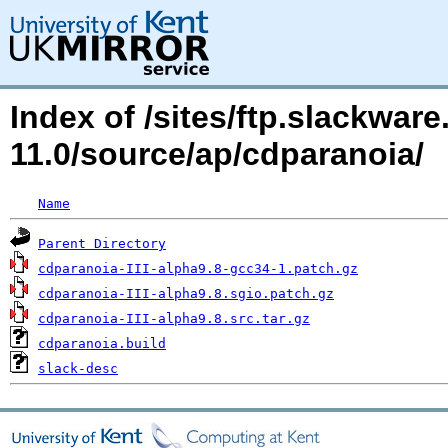
Index of /sites/ftp.slackwa
11.0/source/ap/cdparanoia/
Name
Parent Directory
cdparanoia-III-alpha9.8-gcc34-1.patch.gz
cdparanoia-III-alpha9.8.sgio.patch.gz
cdparanoia-III-alpha9.8.src.tar.gz
cdparanoia.build
slack-desc