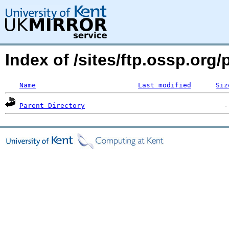
Index of /sites/ftp.ossp.or
Name
Last modified
Siz
Parent Directory