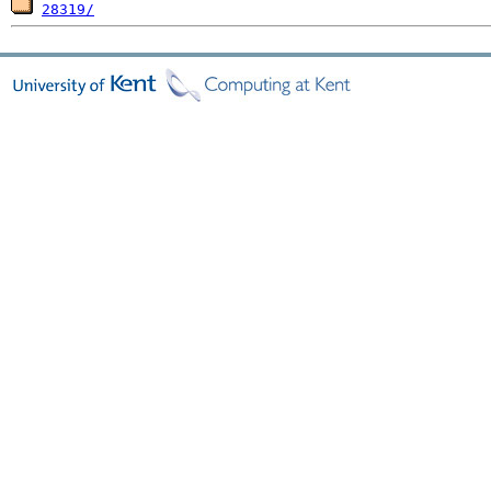
28319/