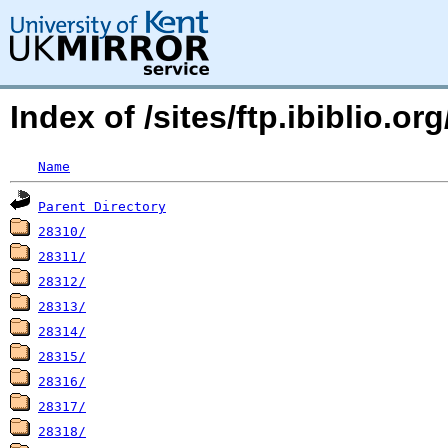
Index of /sites/ftp.ibiblio.o
Name
Parent Directory
28310/
28311/
28312/
28313/
28314/
28315/
28316/
28317/
28318/