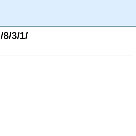
/8/3/1/