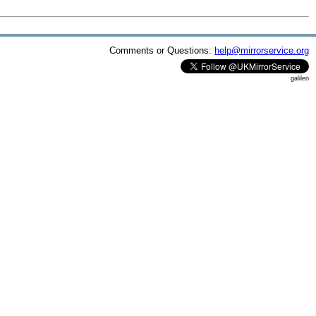
Comments or Questions:
help@mirrorservice.org
galileo