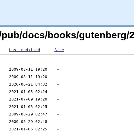
rg/pub/docs/books/gutenberg/2
Last modified
Size