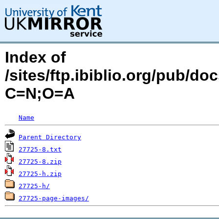
Index of
/sites/ftp.ibiblio.org/pub/d
C=N;O=A
Name
Parent Directory
27725-8.txt
27725-8.zip
27725-h.zip
27725-h/
27725-page-images/