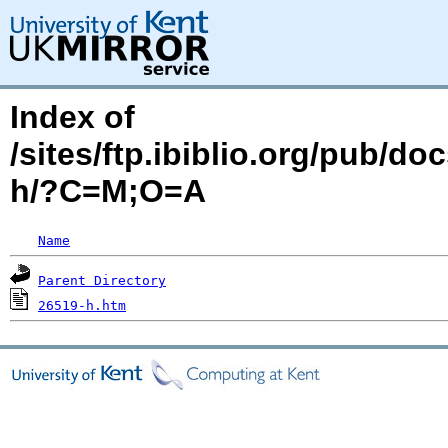
Index of
/sites/ftp.ibiblio.org/pub/d
h/?C=M;O=A
Name
Parent Directory
26519-h.htm