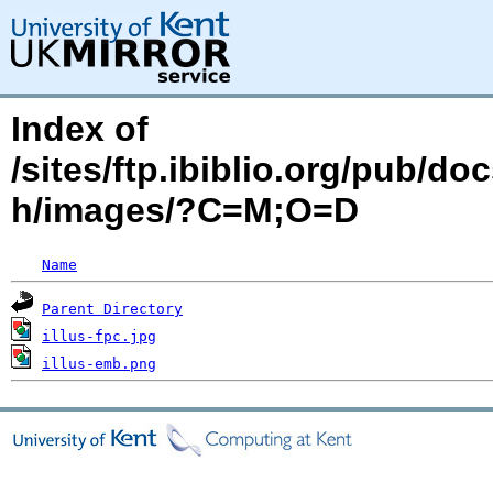
Index of
/sites/ftp.ibiblio.org/pub/d
h/images/?C=M;O=D
Name
Parent Directory
illus-fpc.jpg
illus-emb.png