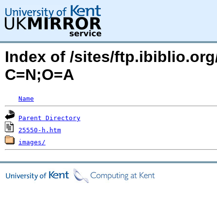
Index of /sites/ftp.ibiblio.
C=N;O=A
Name
Parent Directory
25550-h.htm
images/