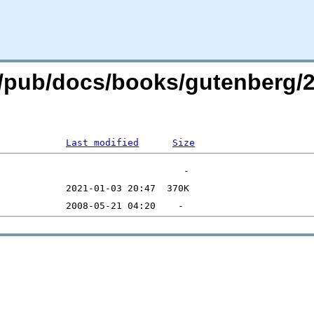
org/pub/docs/books/gutenberg/
Last modified
Size