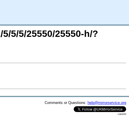
2/5/5/5/25550/25550-h/?
Comments or Questions:
help@mirrorservice.org
cassini