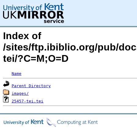
Index of
/sites/ftp.ibiblio.org/pub/d
tei/?C=M;O=D
Name
Parent Directory
images/
25457-tei.tei