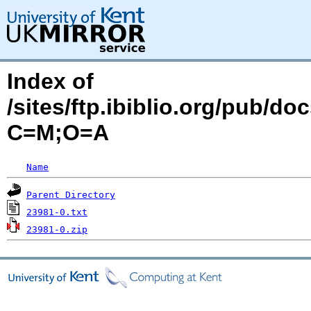
Index of
/sites/ftp.ibiblio.org/pub/d
C=M;O=A
Name
Parent Directory
23981-0.txt
23981-0.zip