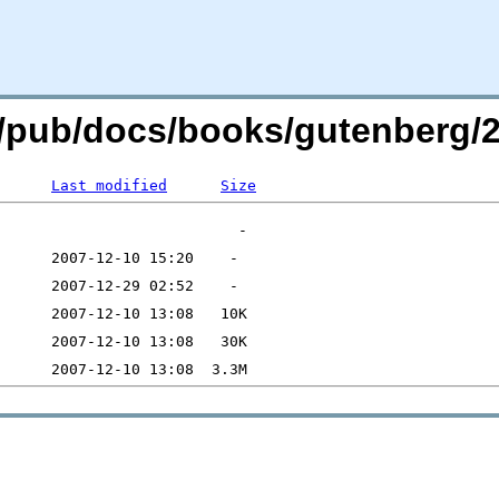
.org/pub/docs/books/gutenberg
Last modified
Size