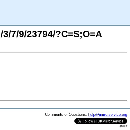
/2/3/7/9/23794/?C=S;O=A
Comments or Questions:
help@mirrorservice.org
galileo