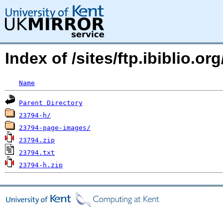
Index of /sites/ftp.ibiblio
Name
Parent Directory
23794-h/
23794-page-images/
23794.zip
23794.txt
23794-h.zip