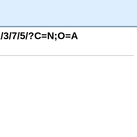
/2/3/7/5/?C=N;O=A