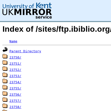
Index of /sites/ftp.ibiblio.
Name
Parent Directory
23750/
23751/
23752/
23753/
23754/
23755/
23756/
23757/
23758/