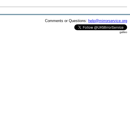
Comments or Questions:
help@mirrorservice.org
galileo