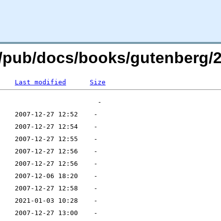
org/pub/docs/books/gutenberg
Last modified
Size