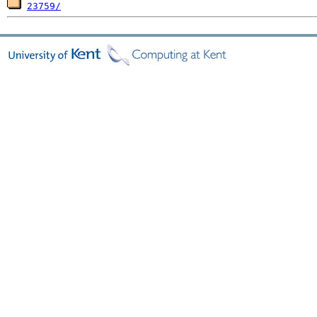
23759/