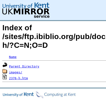
Index of
/sites/ftp.ibiblio.org/pub/d
h/?C=N;O=D
Name
Parent Directory
images/
2376-h.htm