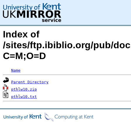
Index of
/sites/ftp.ibiblio.org/pub/d
C=M;O=D
Name
Parent Directory
pthlw10.zip
pthlw10.txt