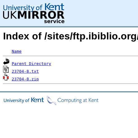
Index of /sites/ftp.ibiblio
Name
Parent Directory
23704-8.txt
23704-8.zip