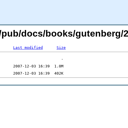
.org/pub/docs/books/gutenberg
Last modified
Size