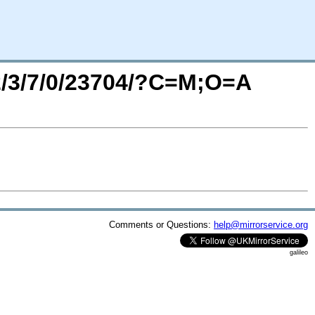
/2/3/7/0/23704/?C=M;O=A
Comments or Questions:
help@mirrorservice.org
galileo