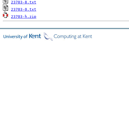
23703-8.txt
23703-0.txt
23703-h.zip