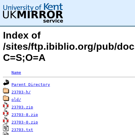
Index of
/sites/ftp.ibiblio.org/pub/d
C=S;O=A
Name
Parent Directory
23703-h/
old/
23703.zip
23703-8.zip
23703-0.zip
23703.txt