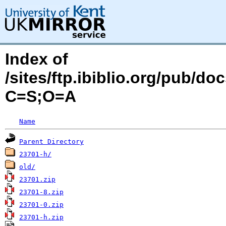
Index of
/sites/ftp.ibiblio.org/pub/d
C=S;O=A
Name
Parent Directory
23701-h/
old/
23701.zip
23701-8.zip
23701-0.zip
23701-h.zip