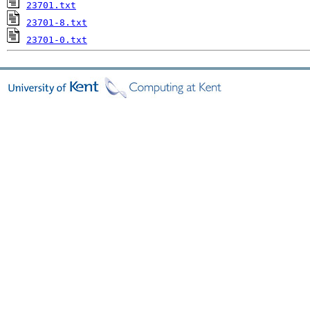
23701.txt
23701-8.txt
23701-0.txt