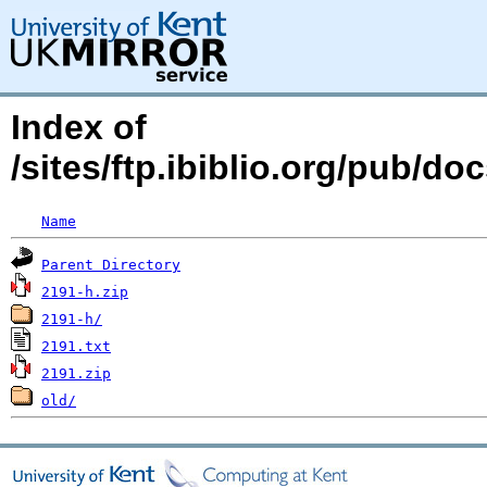
Index of
/sites/ftp.ibiblio.org/pub/d
Name
Parent Directory
2191-h.zip
2191-h/
2191.txt
2191.zip
old/