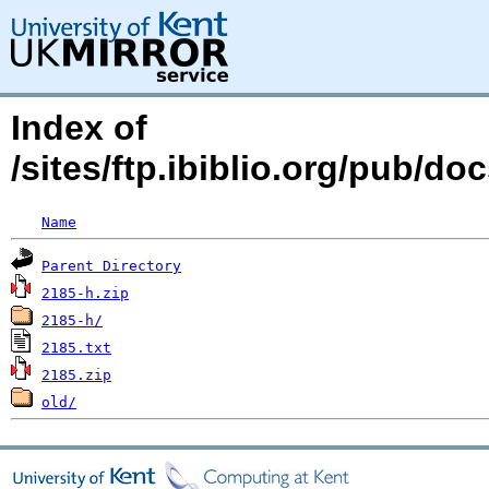
Index of
/sites/ftp.ibiblio.org/pub/d
Name
Parent Directory
2185-h.zip
2185-h/
2185.txt
2185.zip
old/