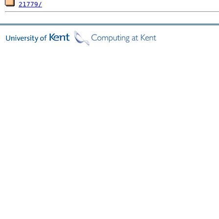
21779/