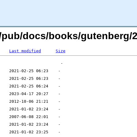
rg/pub/docs/books/gutenberg/2
Last modified
Size