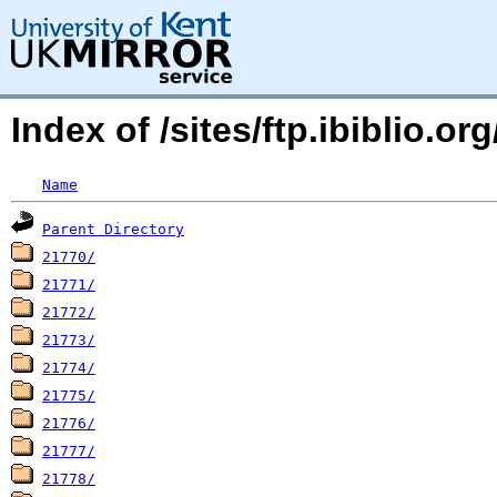
Index of /sites/ftp.ibiblio.o
Name
Parent Directory
21770/
21771/
21772/
21773/
21774/
21775/
21776/
21777/
21778/