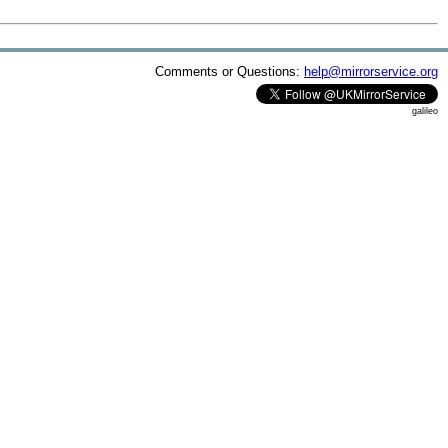
Comments or Questions:
help@mirrorservice.org
galileo