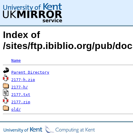
Index of
/sites/ftp.ibiblio.org/pub/d
Name
Parent Directory
2177-h.zip
2177-h/
2177.txt
2177.zip
old/