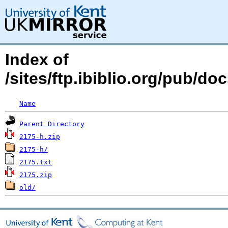
Index of
/sites/ftp.ibiblio.org/pub/d
Name
Parent Directory
2175-h.zip
2175-h/
2175.txt
2175.zip
old/