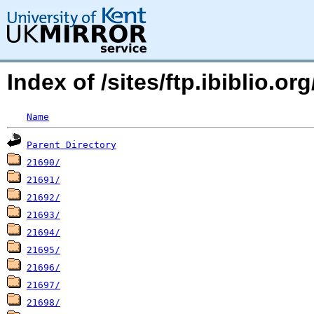
Index of /sites/ftp.ibiblio.o
Name
Parent Directory
21690/
21691/
21692/
21693/
21694/
21695/
21696/
21697/
21698/