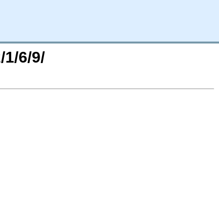
/1/6/9/