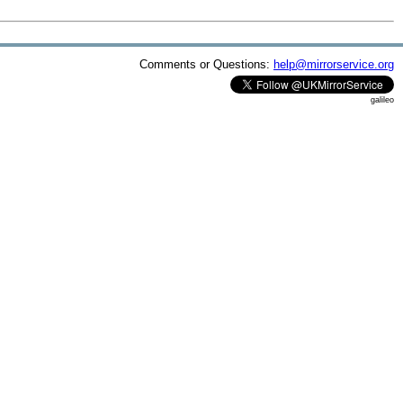
Comments or Questions:
help@mirrorservice.org
galileo