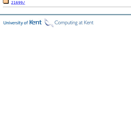
21699/