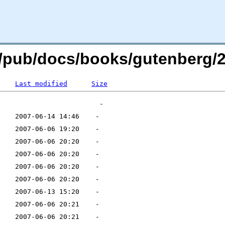
rg/pub/docs/books/gutenberg/2
Last modified
Size