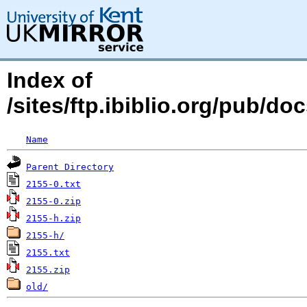
Index of
/sites/ftp.ibiblio.org/pub/d
Name
Parent Directory
2155-0.txt
2155-0.zip
2155-h.zip
2155-h/
2155.txt
2155.zip
old/