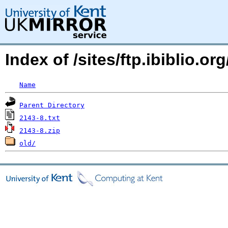
Index of /sites/ftp.ibiblio.
Name
Parent Directory
2143-8.txt
2143-8.zip
old/