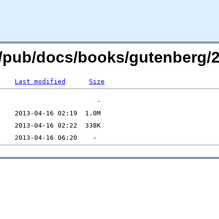
org/pub/docs/books/gutenberg/2
Last modified
Size