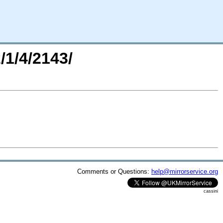
/1/4/2143/
Comments or Questions:
help@mirrorservice.org
cassini