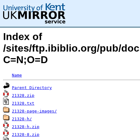
Index of
/sites/ftp.ibiblio.org/pub/d
C=N;O=D
Name
Parent Directory
21328.zip
21328.txt
21328-page-images/
21328-h/
21328-h.zip
21328-8.zip