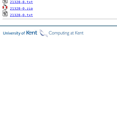
21328-8.txt
21328-0.zip
21328-0.txt