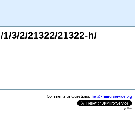
2/1/3/2/21322/21322-h/
Comments or Questions:
help@mirrorservice.org
galileo