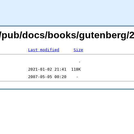
org/pub/docs/books/gutenberg/
Last modified
Size