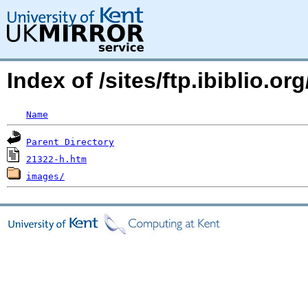
Index of /sites/ftp.ibiblio.
Name
Parent Directory
21322-h.htm
images/