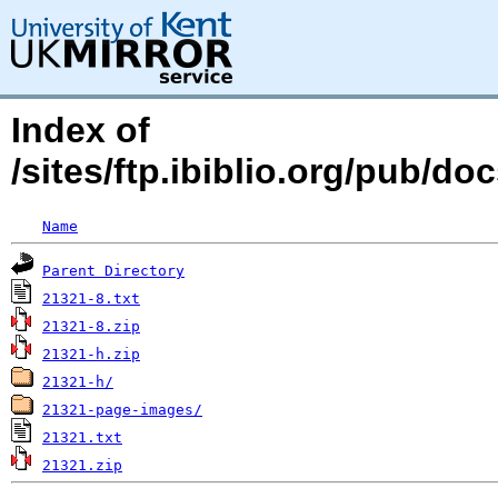
Index of
/sites/ftp.ibiblio.org/pub/d
Name
Parent Directory
21321-8.txt
21321-8.zip
21321-h.zip
21321-h/
21321-page-images/
21321.txt
21321.zip