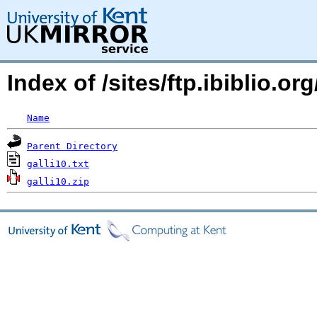
Index of /sites/ftp.ibiblio.
Name
Parent Directory
galli10.txt
galli10.zip