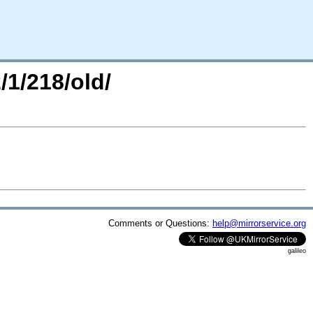
/1/218/old/
Comments or Questions:
help@mirrorservice.org
galileo