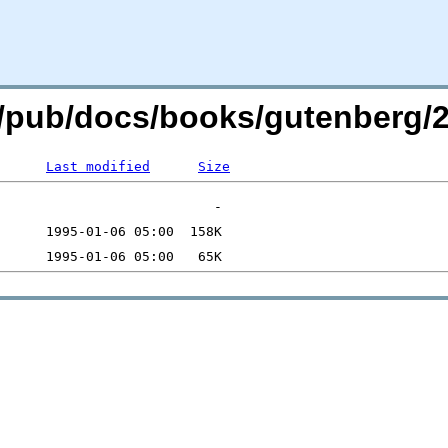
org/pub/docs/books/gutenberg/2
Last modified
Size