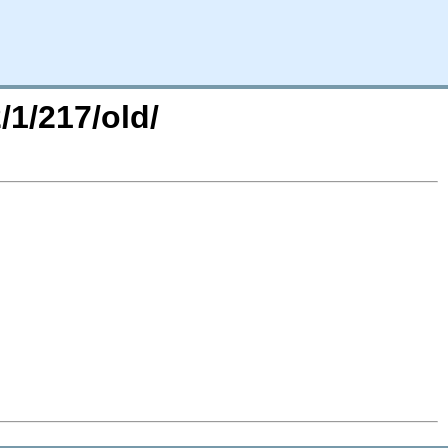
/1/217/old/