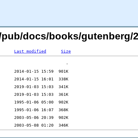
org/pub/docs/books/gutenberg/2
Last modified
Size