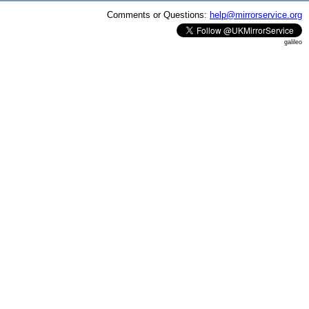
Comments or Questions:
help@mirrorservice.org
galileo