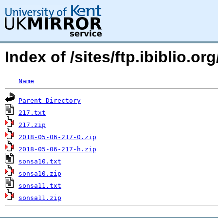
Index of /sites/ftp.ibiblio.
Name
Parent Directory
217.txt
217.zip
2018-05-06-217-0.zip
2018-05-06-217-h.zip
sonsa10.txt
sonsa10.zip
sonsa11.txt
sonsa11.zip