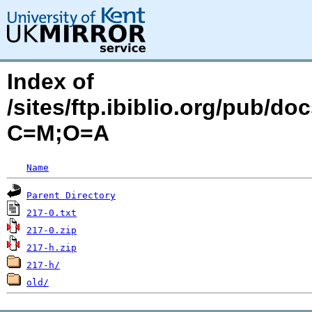
Index of
/sites/ftp.ibiblio.org/pub/d
C=M;O=A
Name
Parent Directory
217-0.txt
217-0.zip
217-h.zip
217-h/
old/