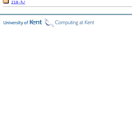
210-h/