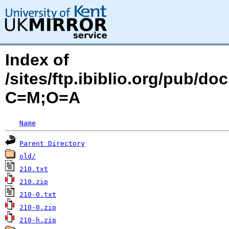
Index of
/sites/ftp.ibiblio.org/pub/d
C=M;O=A
Name
Parent Directory
old/
210.txt
210.zip
210-0.txt
210-0.zip
210-h.zip