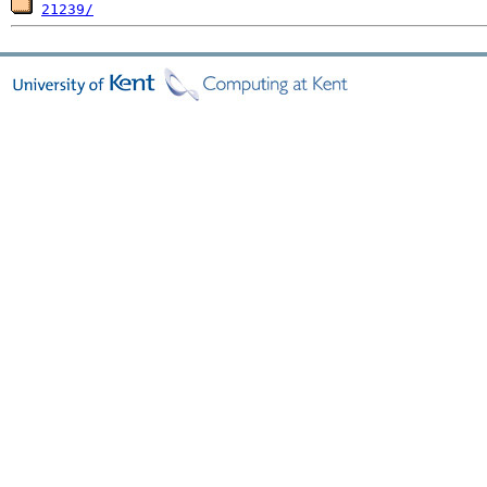
21239/