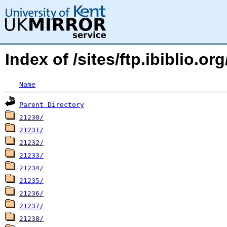
Index of /sites/ftp.ibiblio.o
Name
Parent Directory
21230/
21231/
21232/
21233/
21234/
21235/
21236/
21237/
21238/