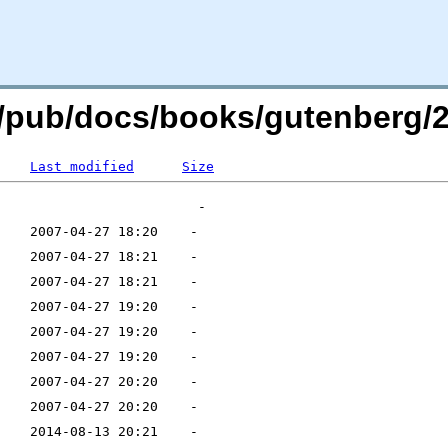
rg/pub/docs/books/gutenberg/2
Last modified
Size