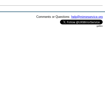
Comments or Questions:
help@mirrorservice.org
galileo