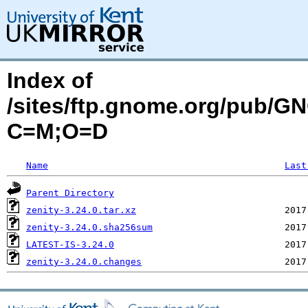
Index of
/sites/ftp.gnome.org/pub/G
C=M;O=D
Name
Last
Parent Directory
zenity-3.24.0.tar.xz
zenity-3.24.0.sha256sum
LATEST-IS-3.24.0
zenity-3.24.0.changes