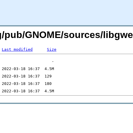
rg/pub/GNOME/sources/libgwea
Last modified
Size