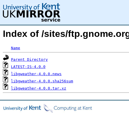
Index of /sites/ftp.gnome.o
Name
Parent Directory
LATEST-IS-4.0.0
libgweather-4.0.0.news
libgweather-4.0.0.sha256sum
libgweather-4.0.0.tar.xz