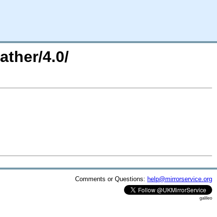
ther/4.0/
Comments or Questions:
help@mirrorservice.org
galileo