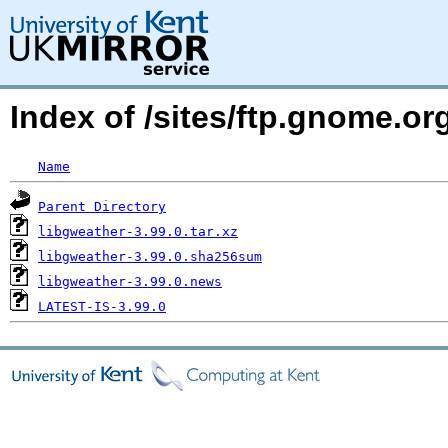
Index of /sites/ftp.gnome.
Name
Parent Directory
libgweather-3.99.0.tar.xz
libgweather-3.99.0.sha256sum
libgweather-3.99.0.news
LATEST-IS-3.99.0