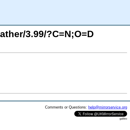
eather/3.99/?C=N;O=D
Comments or Questions:
help@mirrorservice.org
galileo