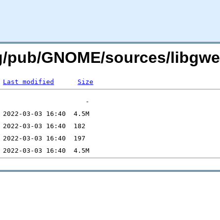
org/pub/GNOME/sources/libgw
Last modified
Size