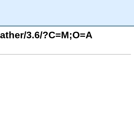
eather/3.6/?C=M;O=A