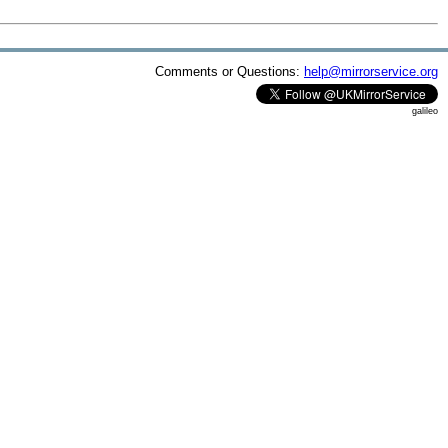
Comments or Questions:
help@mirrorservice.org
galileo