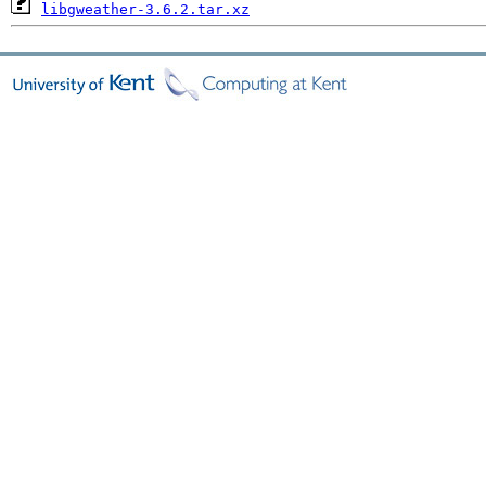
libgweather-3.6.2.tar.xz