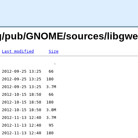
org/pub/GNOME/sources/libgw
Last modified
Size