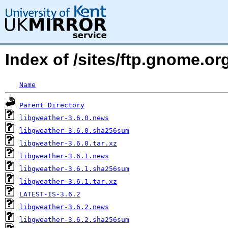
Index of /sites/ftp.gnome.
Name
Parent Directory
libgweather-3.6.0.news
libgweather-3.6.0.sha256sum
libgweather-3.6.0.tar.xz
libgweather-3.6.1.news
libgweather-3.6.1.sha256sum
libgweather-3.6.1.tar.xz
LATEST-IS-3.6.2
libgweather-3.6.2.news
libgweather-3.6.2.sha256sum